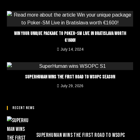
Win your unique package to Poker-SM Live in Bratislava worth
€1600!
July 14, 2024
SuperHuman Wins the First Road to WSOPC Season
July 29, 2026
Recent News
SuperHuman Wins the First Road to WSOPC