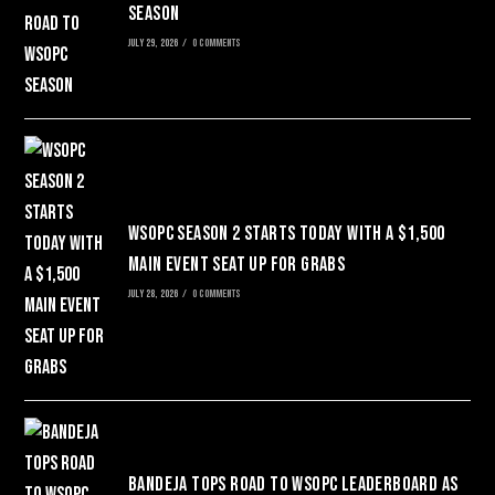
Season
JULY 29, 2026
/
0 COMMENTS
WSOPC Season 2 Starts Today with a $1,500
Main Event Seat Up for Grabs
JULY 28, 2026
/
0 COMMENTS
Bandeja Tops Road to WSOPC Leaderboard as