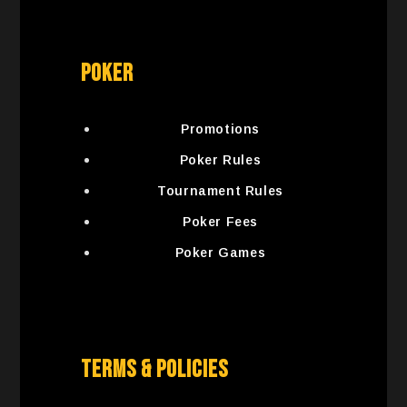
Poker
Promotions
Poker Rules
Tournament Rules
Poker Fees
Poker Games
Terms & Policies