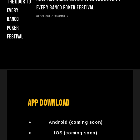
Every Banco Poker Festival
JULY 20, 2026
/
0 COMMENTS
App Download
Android (coming soon)
IOS (coming soon)