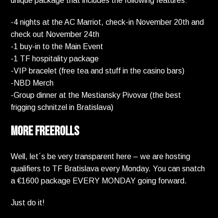
unique package that includes the following features:
-4 nights at the AC Marriot, check-in November 20th and
check out November 24th
-1 buy-in to the Main Event
-1 TF hospitality package
-VIP bracelet (free tea and stuff in the casino bars)
-NBD Merch
-Group dinner at the Mestiansky Pivovar (the best
frigging schnitzel in Bratislava)
MORE FREEROLLS
Well, let´s be very transparent here – we are hosting
qualifiers to TF Bratislava every Monday. You can snatch
a €1600 package EVERY MONDAY going forward.
Just do it!