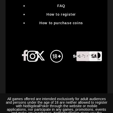
FAQ
How to register
How to purchase coins
All games offered are intended exclusively for adult audiences
and persons under the age of 18 are neither allowed to register
with NoBigdealPoker through the website or mobile
applications, nor participate in any games, promotions, events