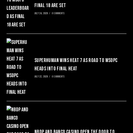
Final 18 Are Set
JULY 24, 2026
/
0 COMMENTS
SuperHuman Wins Heat 7 as Road to WSOPC
Heads Into Final Heat
JULY 22, 2026
/
0 COMMENTS
NBDP and Banco Casino Open the Door to