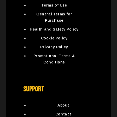
Terms of Use
General Terms for
Purchase
Health and Safety Policy
Cookie Policy
Privacy Policy
Promotional Terms &
Conditions
Support
About
Contact