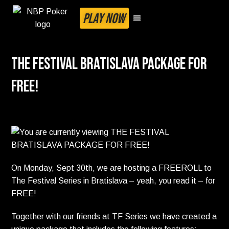
PLAY NOW
THE FESTIVAL BRATISLAVA PACKAGE FOR
FREE!
On Monday, Sept 30th, we are hosting a FREEROLL to
The Festival Series in Bratislava – yeah, you read it – for
FREE!
Together with our friends at TF Series we have created a