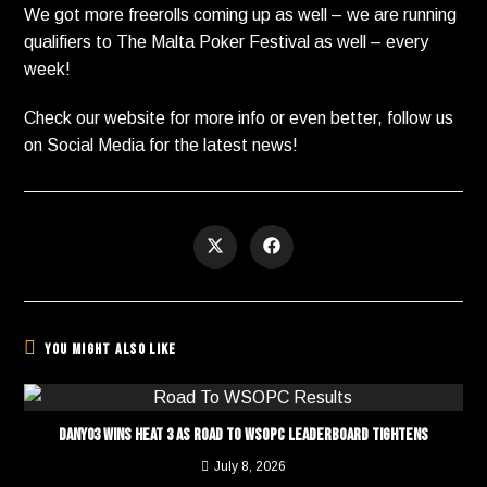
We got more freerolls coming up as well – we are running
qualifiers to The Malta Poker Festival as well – every
week!
Check our website for more info or even better, follow us
on Social Media for the latest news!
You Might Also Like
dany03 Wins Heat 3 as Road to WSOPC Leaderboard Tightens
July 8, 2026