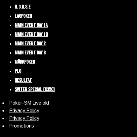
H.O.R.S.E
Lagpoker
Main Event Day 1A
Main Event Day 1B
Main Event Day 2
Main Event Day 3
Mörkpoker
PLO
Resultat
Sviten Special (€350)
Poker-SM Live old
Privacy Policy
Privacy Policy
Promotions