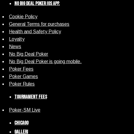
No Big Deal Poker iOS App.
Cookie Policy
General Terms for purchases
Health and Safety Policy
Loyalty
News
No Big Deal Poker
No Big Deal Poker is going mobile.
Poker Fees
Poker Games
Poker Rules
Tournament Fees
Poker-SM Live
Chicago
Galleri