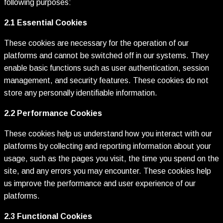
following purposes:
2.1 Essential Cookies
These cookies are necessary for the operation of our
platforms and cannot be switched off in our systems. They
enable basic functions such as user authentication, session
management, and security features. These cookies do not
store any personally identifiable information.
2.2 Performance Cookies
These cookies help us understand how you interact with our
platforms by collecting and reporting information about your
usage, such as the pages you visit, the time you spend on the
site, and any errors you may encounter. These cookies help
us improve the performance and user experience of our
platforms.
2.3 Functional Cookies