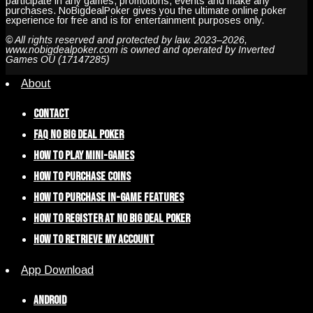
participate in any games, promotions, events and make any
purchases. NoBigdealPoker gives you the ultimate online poker
experience for free and is for entertainment purposes only.
© All rights reserved and protected by law. 2023–2026,
www.nobigdealpoker.com is owned and operated by Inverted
Games OÜ (17147285)
About
Contact
FAQ NO BIG DEAL POKER
How To Play Mini-Games
How To Purchase Coins
How To Purchase In-Game Features
How To Register at No Big Deal Poker
How To Retrieve My Account
App Download
Android