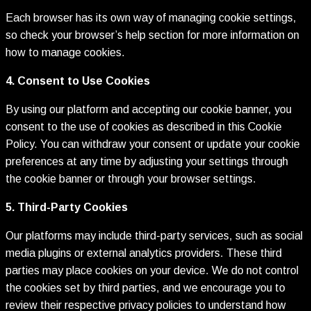
Each browser has its own way of managing cookie settings,
so check your browser’s help section for more information on
how to manage cookies.
4. Consent to Use Cookies
By using our platform and accepting our cookie banner, you
consent to the use of cookies as described in this Cookie
Policy. You can withdraw your consent or update your cookie
preferences at any time by adjusting your settings through
the cookie banner or through your browser settings.
5. Third-Party Cookies
Our platforms may include third-party services, such as social
media plugins or external analytics providers. These third
parties may place cookies on your device. We do not control
the cookies set by third parties, and we encourage you to
review their respective privacy policies to understand how