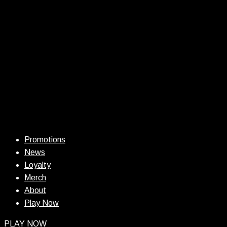
Promotions
News
Loyalty
Merch
About
Play Now
PLAY NOW