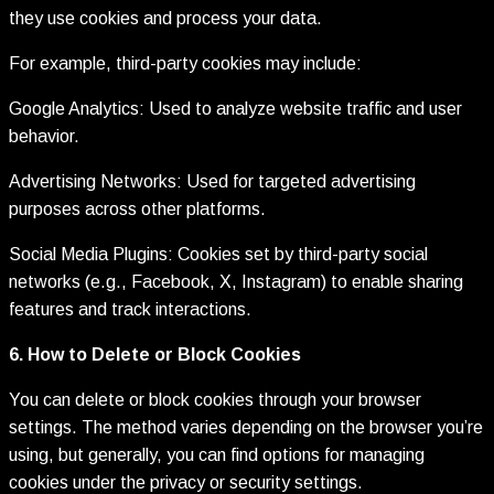
they use cookies and process your data.
For example, third-party cookies may include:
Google Analytics: Used to analyze website traffic and user
behavior.
Advertising Networks: Used for targeted advertising
purposes across other platforms.
Social Media Plugins: Cookies set by third-party social
networks (e.g., Facebook, X, Instagram) to enable sharing
features and track interactions.
6. How to Delete or Block Cookies
You can delete or block cookies through your browser
settings. The method varies depending on the browser you’re
using, but generally, you can find options for managing
cookies under the privacy or security settings.