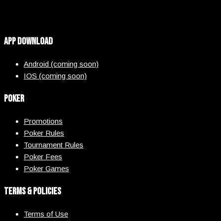
App Download
Android (coming soon)
IOS (coming soon)
Poker
Promotions
Poker Rules
Tournament Rules
Poker Fees
Poker Games
Terms & Policies
Terms of Use