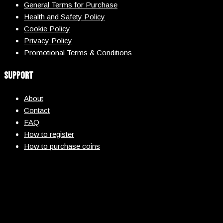
General Terms for Purchase
Health and Safety Policy
Cookie Policy
Privacy Policy
Promotional Terms & Conditions
Support
About
Contact
FAQ
How to register
How to purchase coins