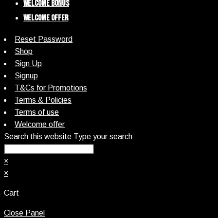
Welcome Bonus
Welcome Offer
Reset Password
Shop
Sign Up
Signup
T&Cs for Promotions
Terms & Policies
Terms of use
Welcome offer
Search this website
Type your search
×
×
Cart
Close Panel