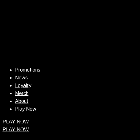
Promotions
News
Loyalty
Merch
About
Play Now
PLAY NOW
PLAY NOW