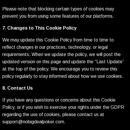
Please note that blocking certain types of cookies may
prevent you from using some features of our platforms.
7. Changes to This Cookie Policy
We may update this Cookie Policy from time to time to
reflect changes in our practices, technology, or legal
requirements. When we update the policy, we will post the
updated version on this page and update the “Last Update”
at the top of the policy. We encourage you to review this
policy regularly to stay informed about how we use cookies.
8. Contact Us
If you have any questions or concerns about this Cookie
Policy, or if you wish to exercise your rights under the GDPR
regarding the use of cookies, please contact us at
support@nobigdealpoker.com
.