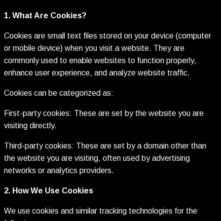
1. What Are Cookies?
Cookies are small text files stored on your device (computer
or mobile device) when you visit a website. They are
commonly used to enable websites to function properly,
enhance user experience, and analyze website traffic.
Cookies can be categorized as:
First-party cookies: These are set by the website you are
visiting directly.
Third-party cookies: These are set by a domain other than
the website you are visiting, often used by advertising
networks or analytics providers.
2. How We Use Cookies
We use cookies and similar tracking technologies for the