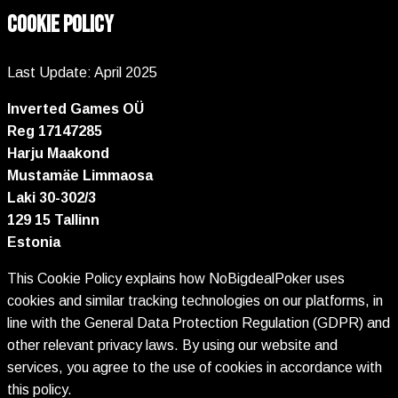
COOKIE POLICY
Last Update: April 2025
Inverted Games OÜ
Reg 17147285
Harju Maakond
Mustamäe Limmaosa
Laki 30-302/3
129 15 Tallinn
Estonia
This Cookie Policy explains how NoBigdealPoker uses
cookies and similar tracking technologies on our platforms, in
line with the General Data Protection Regulation (GDPR) and
other relevant privacy laws. By using our website and
services, you agree to the use of cookies in accordance with
this policy.