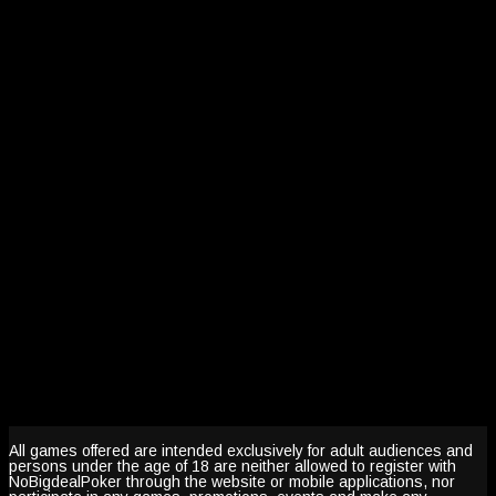
All games offered are intended exclusively for adult audiences and
persons under the age of 18 are neither allowed to register with
NoBigdealPoker through the website or mobile applications, nor