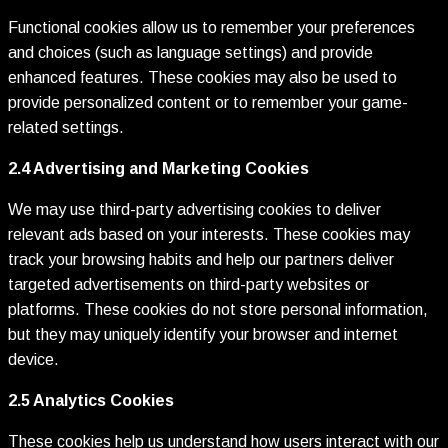
Functional cookies allow us to remember your preferences
and choices (such as language settings) and provide
enhanced features. These cookies may also be used to
provide personalized content or to remember your game-
related settings.
2.4 Advertising and Marketing Cookies
We may use third-party advertising cookies to deliver
relevant ads based on your interests. These cookies may
track your browsing habits and help our partners deliver
targeted advertisements on third-party websites or
platforms. These cookies do not store personal information,
but they may uniquely identify your browser and internet
device.
2.5 Analytics Cookies
These cookies help us understand how users interact with our