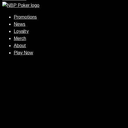
Promotions
News
Loyalty
Merch
About
Play Now