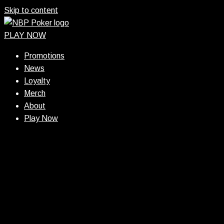
Skip to content
PLAY NOW
Promotions
News
Loyalty
Merch
About
Play Now