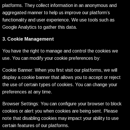
platforms. They collect information in an anonymous and
aggregated manner to help us improve our platform’s
functionality and user experience. We use tools such as
Google Analytics to gather this data.
3. Cookie Management
You have the right to manage and control the cookies we
use. You can modify your cookie preferences by:
Cookie Banner: When you first visit our platforms, we will
display a cookie banner that allows you to accept or reject
the use of certain types of cookies. You can change your
preferences at any time.
Browser Settings: You can configure your browser to block
cookies or alert you when cookies are being sent. Please
note that disabling cookies may impact your ability to use
certain features of our platforms.