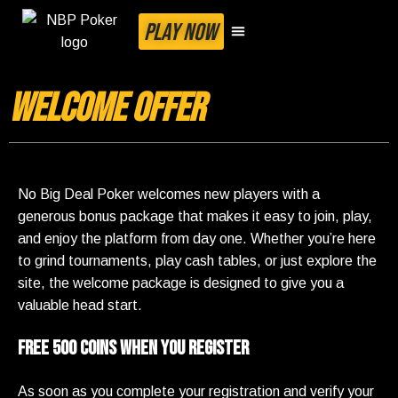
PLAY NOW
WELCOME OFFER
No Big Deal Poker welcomes new players with a
generous bonus package that makes it easy to join, play,
and enjoy the platform from day one. Whether you’re here
to grind tournaments, play cash tables, or just explore the
site, the welcome package is designed to give you a
valuable head start.
Free 500 Coins When You Register
As soon as you complete your registration and verify your