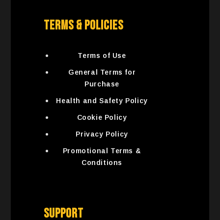
Terms & Policies
Terms of Use
General Terms for
Purchase
Health and Safety Policy
Cookie Policy
Privacy Policy
Promotional Terms &
Conditions
Support