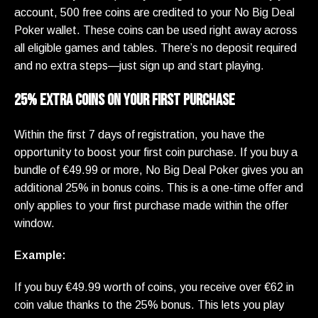
account, 500 free coins are credited to your No Big Deal
Poker wallet. These coins can be used right away across
all eligible games and tables. There’s no deposit required
and no extra steps—just sign up and start playing.
25% Extra Coins on Your First Purchase
Within the first 7 days of registration, you have the
opportunity to boost your first coin purchase. If you buy a
bundle of €49.99 or more, No Big Deal Poker gives you an
additional 25% in bonus coins. This is a one-time offer and
only applies to your first purchase made within the offer
window.
Example:
If you buy €49.99 worth of coins, you receive over €62 in
coin value thanks to the 25% bonus. This lets you play