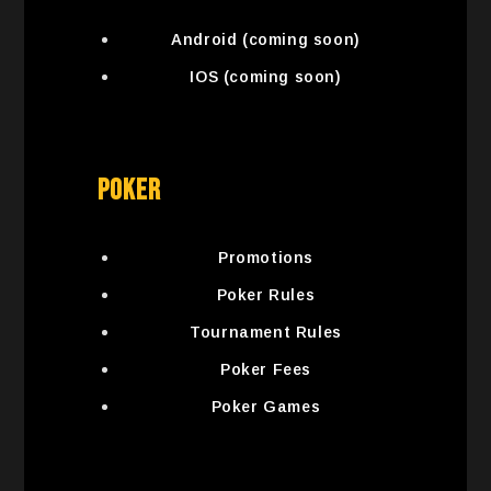
Android (coming soon)
IOS (coming soon)
Poker
Promotions
Poker Rules
Tournament Rules
Poker Fees
Poker Games