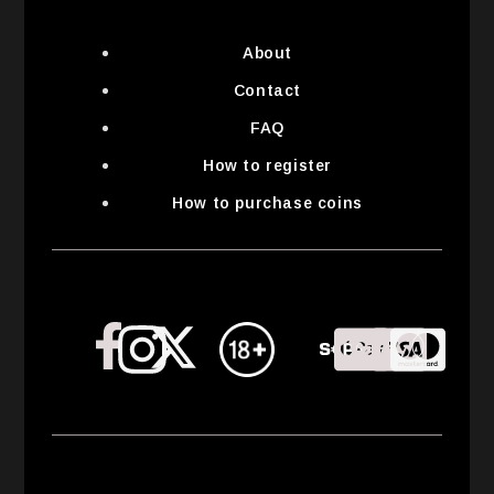
About
Contact
FAQ
How to register
How to purchase coins