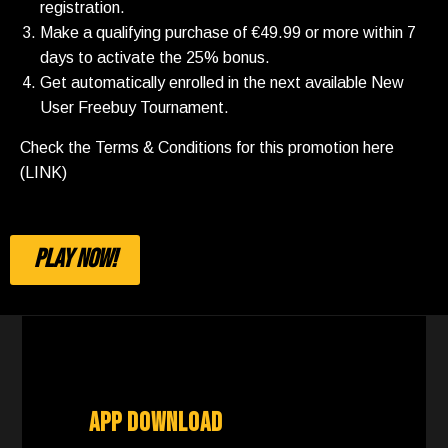
registration.
Make a qualifying purchase of €49.99 or more within 7
days to activate the 25% bonus.
Get automatically enrolled in the next available New
User Freebuy Tournament.
Check the Terms & Conditions for this promotion here
(LINK)
PLAY NOW!
App Download