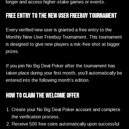
longer and access higher-stake games or events.
Free Entry to the New User Freebuy Tournament
Every verified new user is granted a free entry to the
Monthly New User Freebuy Tournament. This tournament
is designed to give new players a risk-free shot at bigger
prizes.
If you join No Big Deal Poker after the tournament has
taken place during your first month, you’ll automatically be
entered into the following month’s edition.
How to Claim the Welcome Offer
Create your No Big Deal Poker account and complete
the verification process.
Receive 500 free coins automatically upon successful