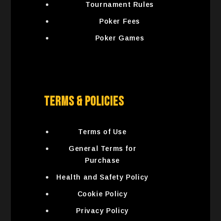
Tournament Rules
Poker Fees
Poker Games
Terms & Policies
Terms of Use
General Terms for
Purchase
Health and Safety Policy
Cookie Policy
Privacy Policy