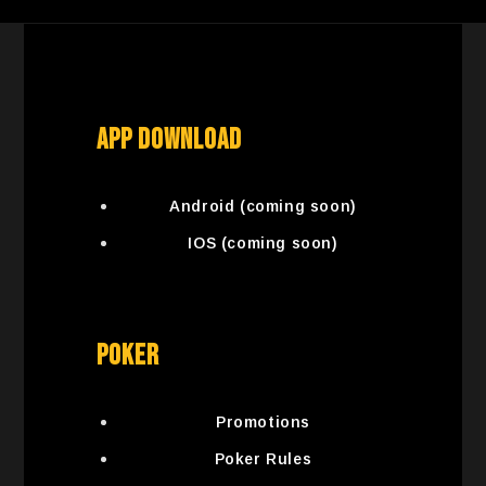
App Download
Android (coming soon)
IOS (coming soon)
Poker
Promotions
Poker Rules