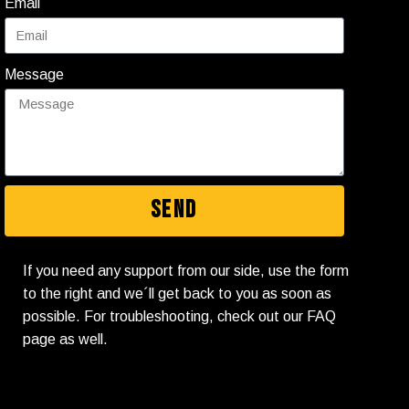
Email
Message
SEND
If you need any support from our side, use the form
to the right and we´ll get back to you as soon as
possible. For troubleshooting, check out our
FAQ
page as well.