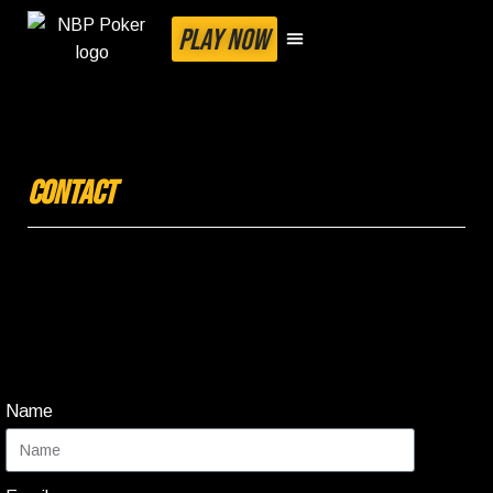
PLAY NOW
CONTACT
Name