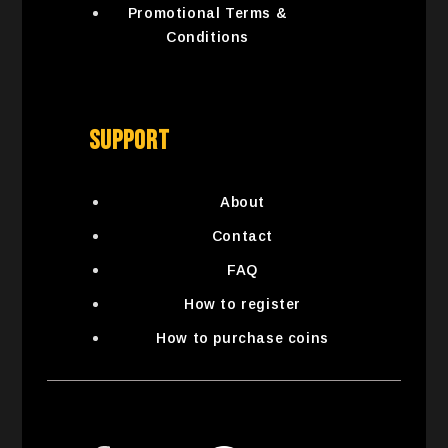
Promotional Terms &
Conditions
Support
About
Contact
FAQ
How to register
How to purchase coins