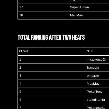
17
SuperHuman
18
MauMau
Total Ranking after two heats
PLACE
NICK
1
mistertonto63
2
Bandeja
3
prinarao
4
MauMau
5
PokerTony
6
sandrinamia
7
Pokerface21