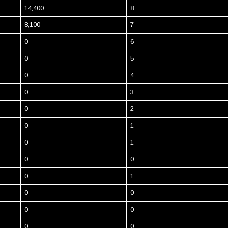
14,400
8
8,100
7
0
6
0
5
0
4
0
3
0
2
0
1
0
1
0
0
0
1
0
0
0
0
0
0