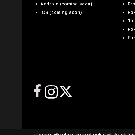
Android (coming soon)
Pr
IOS (coming soon)
Pok
To
Po
Po