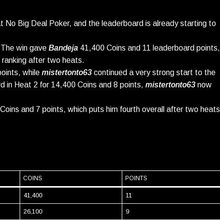
o Big Deal Poker, and the leaderboard is already starting to
 The win gave
Bandeja
41,400 Coins and 11 leaderboard points,
l ranking after two heats.
oints, while
mistertonto63
continued a very strong start to the
hird in Heat 2 for 14,400 Coins and 8 points,
mistertonto63
now
Coins and 7 points, which puts him fourth overall after two heats
COINS
POINTS
41,400
11
26,100
9