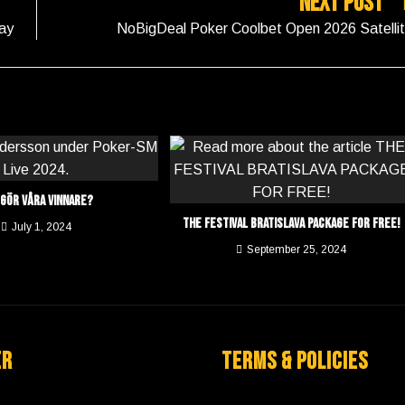
Next Post
ay
NoBigDeal Poker Coolbet Open 2026 Satelli
 gör våra vinnare?
THE FESTIVAL BRATISLAVA PACKAGE FOR FREE!
July 1, 2024
September 25, 2024
er
Terms & Policies