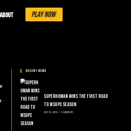
PLAY NOW
About
Recent News
me
SuperHuman Wins the First Road
r
to WSOPC Season
JULY 29, 2026
/
0 COMMENTS