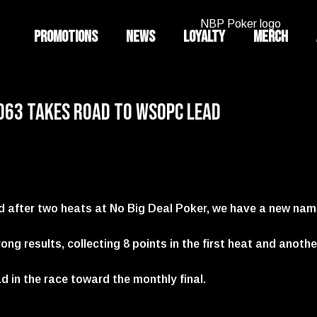
Promotions
News
Loyalty
Merch
o63 Takes Road to WSOPC Lead
d after two heats at No Big Deal Poker, we have a new na
ng results, collecting 8 points in the first heat and anothe
ad in the race toward the monthly final.