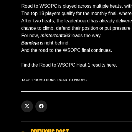
Road to WSOPC
is played across multiple heats, wit
The top 18 players qualify for the monthly final, wh
After two heats, the leaderboard has already deliver
chance to climb, defend their position or put pressure 
For now,
mistertonto63
leads the way.
Bandeja
is right behind.
And the road to the WSOPC final continues.
Find the Road to WSOPC Heat 1 results here
.
TAGS
:
PROMOTIONS
,
ROAD TO WSOPC