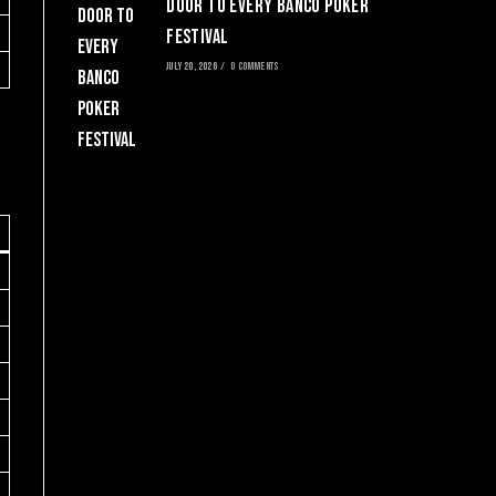
Door to Every Banco Poker
Festival
JULY 20, 2026
/
0 COMMENTS