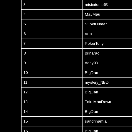
3
mistertonto63
4
MauMau
5
SuperHuman
6
ado
7
PokerTony
8
prinarao
9
dany03
10
BigDan
11
mystery_NBD
12
BigDan
13
TakeMauDown
14
BigDan
15
sandrinamia
16
BigDan