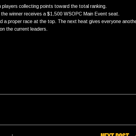
h players collecting points toward the total ranking.
ere the winner receives a $1,500 WSOPC Main Event seat.
ed a proper race at the top. The next heat gives everyone anoth
on the current leaders.