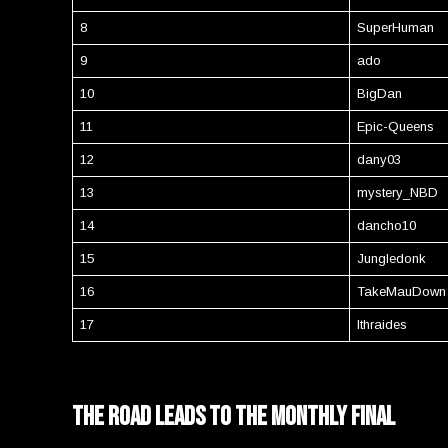
8
SuperHuman
9
ado
10
BigDan
11
Epic-Queens
12
dany03
13
mystery_NBD
14
dancho10
15
Jungledonk
16
TakeMauDown
17
Ithraides
the road leads to the monthly final