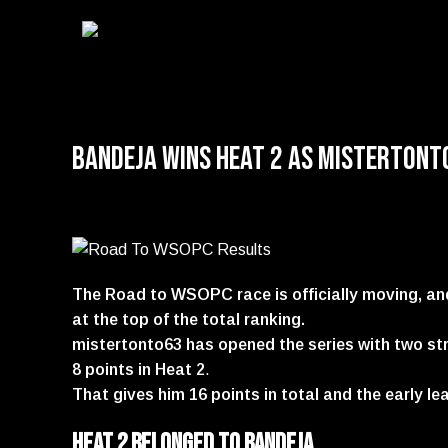
Bandeja Wins Heat 2 as mistertont
The Road to WSOPC race is officially moving, an
at the top of the total ranking.
mistertonto63 has opened the series with two stro
8 points in Heat 2
.
That gives him 16 points in total and the early le
Heat 2 belonged to bandeja