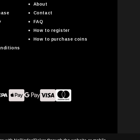
About
hase
Contact
y
FAQ
How to register
How to purchase coins
nditions