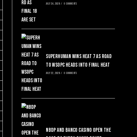
JULY 24, 2026
/
0 COMMENTS
SuperHuman Wins Heat 7 as Road
to WSOPC Heads Into Final Heat
JULY 22, 2026
/
0 COMMENTS
NBDP and Banco Casino Open the