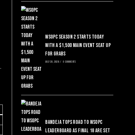
WSOPC Season 2 Starts Today
with a $1,500 Main Event Seat Up
for Grabs
JULY 28, 2026
/
0 COMMENTS
.
Bandeja Tops Road to WSOPC
Leaderboard as Final 18 Are Set