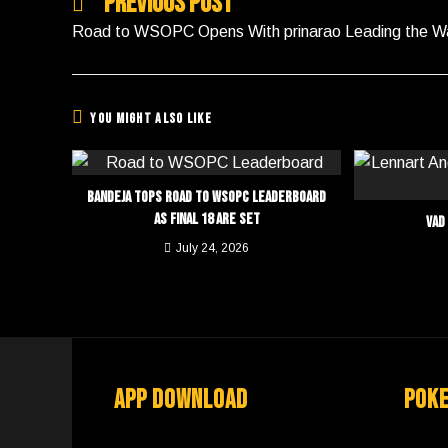
Previous Post
Road to WSOPC Opens With prinarao Leading the W
You Might Also Like
Bandeja Tops Road to WSOPC Leaderboard
as Final 18 Are Set
Vad
July 24, 2026
App Download
Pok