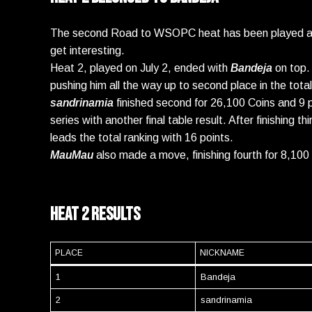
The second Road to WSOPC heat has been played at N
get interesting.
Heat 2, played on July 2, ended with
Bandeja
on top.
pushing him all the way up to second place in the tota
sandrinamia
finished second for 26,100 Coins and 9 p
series with another final table result. After finishing t
leads the total ranking with 16 points.
MauMau
also made a move, finishing fourth for 8,100 
Heat 2 Results
PLACE
NICKNAME
1
Bandeja
2
sandrinamia