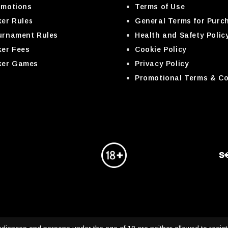
omotions
Terms of Use
er Rules
General Terms for Purc
urnament Rules
Health and Safety Polic
ker Fees
Cookie Policy
ker Games
Privacy Policy
Promotional Terms & Co