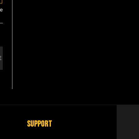
te
Support