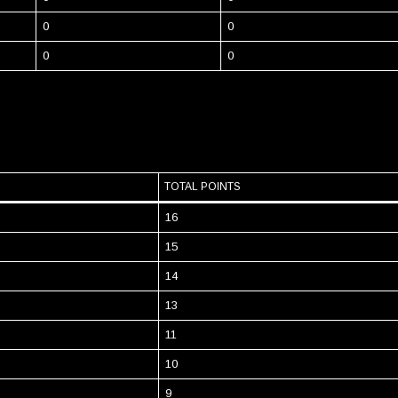
0
0
0
0
TOTAL POINTS
16
15
14
13
11
10
9