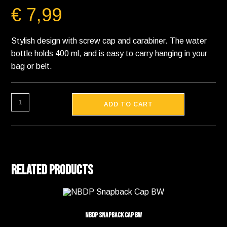
€
7,99
Stylish design with screw cap and carabiner. The water
bottle holds 400 ml, and is easy to carry hanging in your
bag or belt.
ADD TO CART
Related products
NBDP Snapback Cap BW