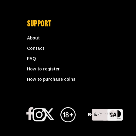
Support
About
Contact
FAQ
How to register
How to purchase coins