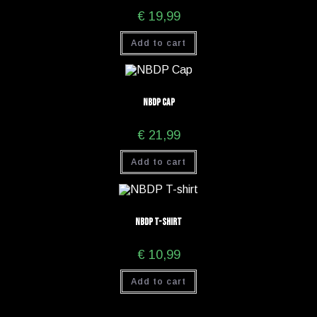
€
19,99
Add to cart
NBDP Cap
€
21,99
Add to cart
NBDP T-shirt
€
10,99
Add to cart