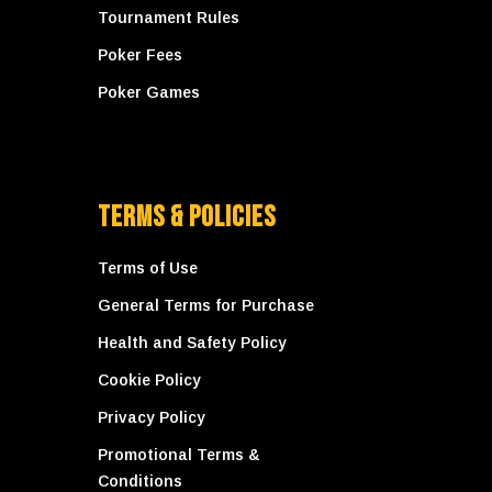
Tournament Rules
Poker Fees
Poker Games
Terms & Policies
Terms of Use
General Terms for Purchase
Health and Safety Policy
Cookie Policy
Privacy Policy
Promotional Terms &
Conditions