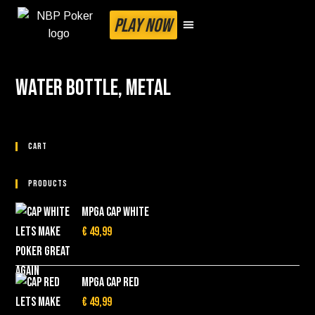
PLAY NOW
Water bottle, metal
Cart
Products
MPGA cap White
€
49,99
MPGA cap red
€
49,99