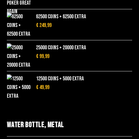
62500 Coins + 62500 EXTRA
€
249,99
25000 Coins + 20000 EXTRA
€
99,99
12500 Coins + 5000 EXTRA
€
49,99
Water bottle, metal