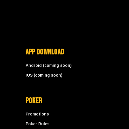
App Download
Android (coming soon)
IOS (coming soon)
Poker
Promotions
Poker Rules