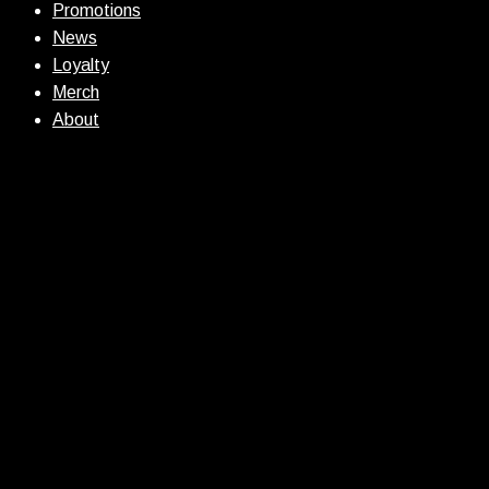
Promotions
News
Loyalty
Merch
About