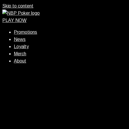
Skip to content
PLAY NOW
Promotions
News
Loyalty
Merch
About