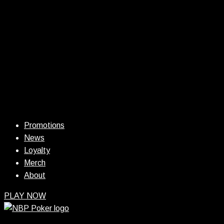
Promotions
News
Loyalty
Merch
About
PLAY NOW